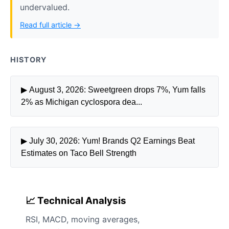
undervalued.
Read full article →
HISTORY
▶ August 3, 2026: Sweetgreen drops 7%, Yum falls
2% as Michigan cyclospora dea...
▶ July 30, 2026: Yum! Brands Q2 Earnings Beat
Estimates on Taco Bell Strength
📈 Technical Analysis
RSI, MACD, moving averages,