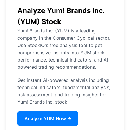
Analyze Yum! Brands Inc.
(YUM) Stock
Yum! Brands Inc. (YUM) is a leading
company in the Consumer Cyclical sector.
Use StockIQ's free analysis tool to get
comprehensive insights into YUM stock
performance, technical indicators, and AI-
powered trading recommendations.
Get instant AI-powered analysis including
technical indicators, fundamental analysis,
risk assessment, and trading insights for
Yum! Brands Inc. stock.
Analyze YUM Now →