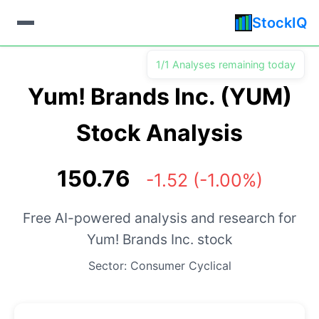
StockIQ
1/1 Analyses remaining today
Yum! Brands Inc. (YUM)
Stock Analysis
150.76
-1.52 (-1.00%)
Free AI-powered analysis and research for
Yum! Brands Inc. stock
Sector: Consumer Cyclical