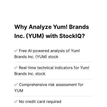
Why Analyze Yum! Brands
Inc. (YUM) with StockIQ?
✅ Free AI-powered analysis of Yum!
Brands Inc. (YUM) stock
✅ Real-time technical indicators for Yum!
Brands Inc. stock
✅ Comprehensive risk assessment for
YUM
✅ No credit card required