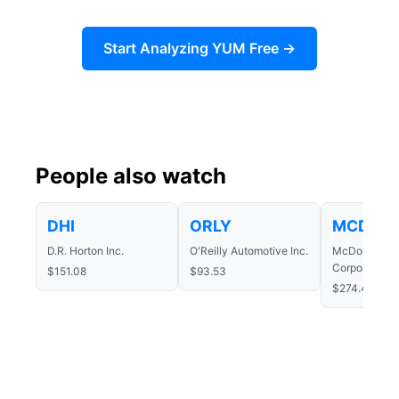
Start Analyzing YUM Free →
People also watch
DHI
ORLY
MCD
D.R. Horton Inc.
O'Reilly Automotive Inc.
McDonald's
Corporation
$151.08
$93.53
$274.48