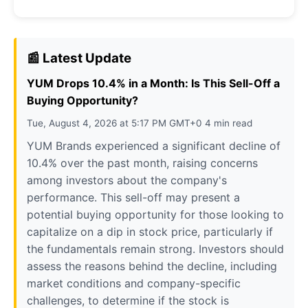
📰 Latest Update
YUM Drops 10.4% in a Month: Is This Sell-Off a
Buying Opportunity?
Tue, August 4, 2026 at 5:17 PM GMT+0 4 min read
YUM Brands experienced a significant decline of
10.4% over the past month, raising concerns
among investors about the company's
performance. This sell-off may present a
potential buying opportunity for those looking to
capitalize on a dip in stock price, particularly if
the fundamentals remain strong. Investors should
assess the reasons behind the decline, including
market conditions and company-specific
challenges, to determine if the stock is