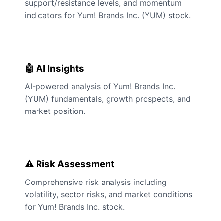
support/resistance levels, and momentum
indicators for Yum! Brands Inc. (YUM) stock.
🤖 AI Insights
AI-powered analysis of Yum! Brands Inc.
(YUM) fundamentals, growth prospects, and
market position.
⚠️ Risk Assessment
Comprehensive risk analysis including
volatility, sector risks, and market conditions
for Yum! Brands Inc. stock.