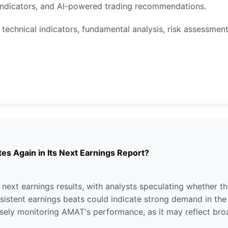
indicators, and AI-powered trading recommendations.
technical indicators, fundamental analysis, risk assessment
es Again in Its Next Earnings Report?
s next earnings results, with analysts speculating whether
consistent earnings beats could indicate strong demand in t
losely monitoring AMAT's performance, as it may reflect br