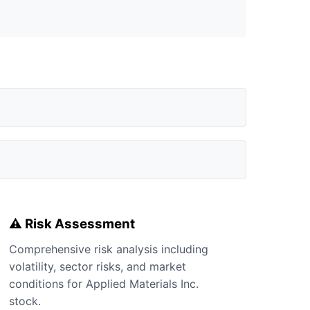
⚠️ Risk Assessment
Comprehensive risk analysis including
volatility, sector risks, and market
conditions for Applied Materials Inc.
stock.