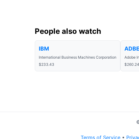
People also watch
IBM
ADB
International Business Machines Corporation
Adobe I
$233.43
$260.2
©
Terms of Service
•
Priva