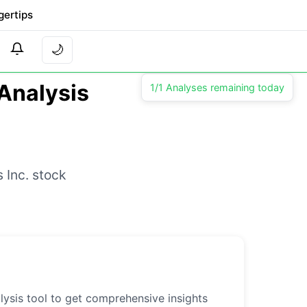
gertips
🌙
 Analysis
1/1 Analyses remaining today
 Inc. stock
lysis tool to get comprehensive insights