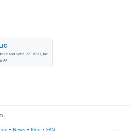
LIC
licke and Soffa Industries, Inc.
0.66
rm
tion
•
News
•
Blog
•
FAQ