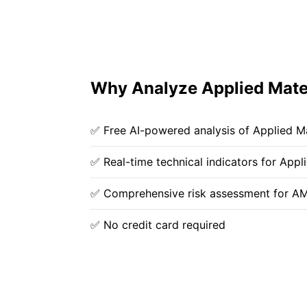
Why Analyze Applied Mater
✅ Free AI-powered analysis of Applied Ma
✅ Real-time technical indicators for Appli
✅ Comprehensive risk assessment for A
✅ No credit card required