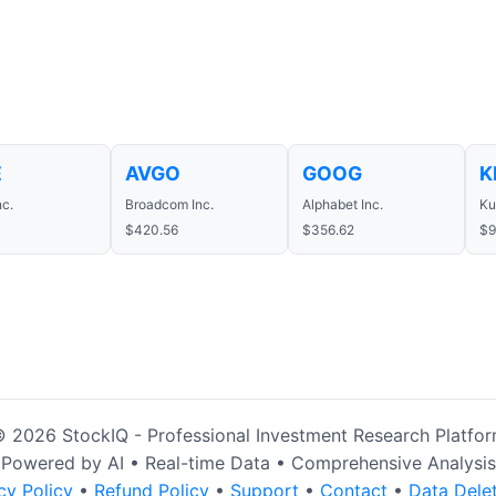
E
AVGO
GOOG
K
nc.
Broadcom Inc.
Alphabet Inc.
Ku
4
$420.56
$356.62
$9
 2026 StockIQ - Professional Investment Research Platfo
Powered by AI • Real-time Data • Comprehensive Analysis
cy Policy
•
Refund Policy
•
Support
•
Contact
•
Data Dele