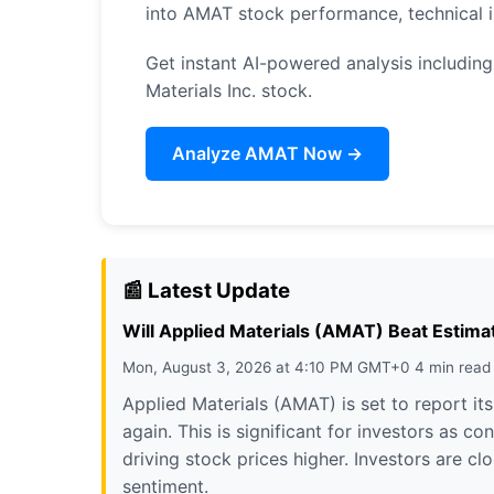
into AMAT stock performance, technical 
Get instant AI-powered analysis including 
Materials Inc. stock.
Analyze AMAT Now →
📰 Latest Update
Will Applied Materials (AMAT) Beat Estimat
Mon, August 3, 2026 at 4:10 PM GMT+0 4 min read
Applied Materials (AMAT) is set to report it
again. This is significant for investors as 
driving stock prices higher. Investors are c
sentiment.