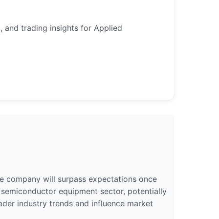
, and trading insights for Applied
 the company will surpass expectations once
he semiconductor equipment sector, potentially
oader industry trends and influence market