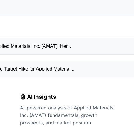
ied Materials, Inc. (AMAT): Her...
Target Hike for Applied Material...
🤖 AI Insights
AI-powered analysis of Applied Materials
Inc. (AMAT) fundamentals, growth
prospects, and market position.