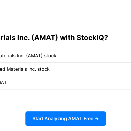
ials Inc. (AMAT) with StockIQ?
terials Inc. (AMAT) stock
ed Materials Inc. stock
MAT
Start Analyzing AMAT Free →