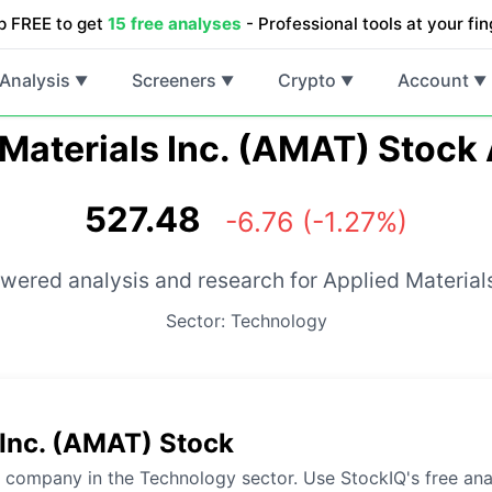
p FREE to get
15 free analyses
- Professional tools at your fin
Analysis
Screeners
Crypto
Account
▼
▼
▼
▼
Materials Inc. (AMAT) Stock
527.48
-6.76 (-1.27%)
wered analysis and research for Applied Materials
Sector: Technology
 Inc. (AMAT) Stock
g company in the Technology sector. Use StockIQ's free ana