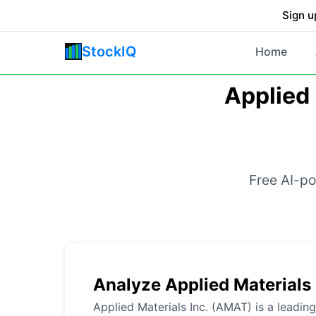
Sign u
StockIQ
Home
Applied 
Free AI-po
Analyze Applied Materials
Applied Materials Inc. (AMAT) is a leadin