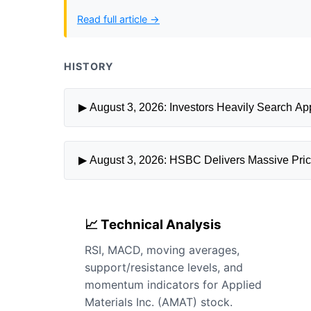
Read full article →
HISTORY
▶ August 3, 2026: Investors Heavily Search Appl
▶ August 3, 2026: HSBC Delivers Massive Price 
📈 Technical Analysis
RSI, MACD, moving averages,
support/resistance levels, and
momentum indicators for Applied
Materials Inc. (AMAT) stock.