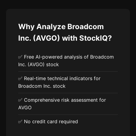
Why Analyze Broadcom
Inc. (AVGO) with StockIQ?
✅ Free AI-powered analysis of Broadcom
Inc. (AVGO) stock
✅ Real-time technical indicators for
Broadcom Inc. stock
✅ Comprehensive risk assessment for
AVGO
✅ No credit card required