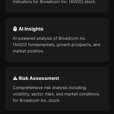
indicators for Broadcom Inc. (AVGO) stock.
🤖 AI Insights
AI-powered analysis of Broadcom Inc.
(AVGO) fundamentals, growth prospects, and
market position.
⚠️ Risk Assessment
Comprehensive risk analysis including
volatility, sector risks, and market conditions
for Broadcom Inc. stock.