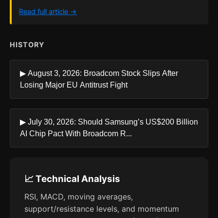
Read full article →
HISTORY
▶ August 3, 2026: Broadcom Stock Slips After
Losing Major EU Antitrust Fight
▶ July 30, 2026: Should Samsung’s US$200 Billion
AI Chip Pact With Broadcom R...
📈 Technical Analysis
RSI, MACD, moving averages,
support/resistance levels, and momentum