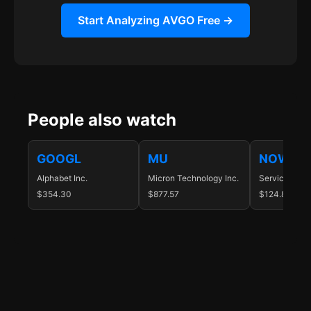
Start Analyzing AVGO Free →
People also watch
GOOGL
MU
NOW
Alphabet Inc.
Micron Technology Inc.
ServiceNow I
$354.30
$877.57
$124.88