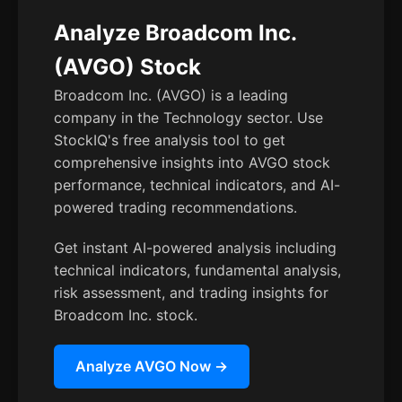
Analyze Broadcom Inc.
(AVGO) Stock
Broadcom Inc. (AVGO) is a leading
company in the Technology sector. Use
StockIQ's free analysis tool to get
comprehensive insights into AVGO stock
performance, technical indicators, and AI-
powered trading recommendations.
Get instant AI-powered analysis including
technical indicators, fundamental analysis,
risk assessment, and trading insights for
Broadcom Inc. stock.
Analyze AVGO Now →