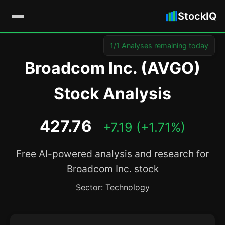
StockIQ
1/1 Analyses remaining today
Broadcom Inc. (AVGO)
Stock Analysis
427.76
+7.19 (+1.71%)
Free AI-powered analysis and research for
Broadcom Inc. stock
Sector: Technology