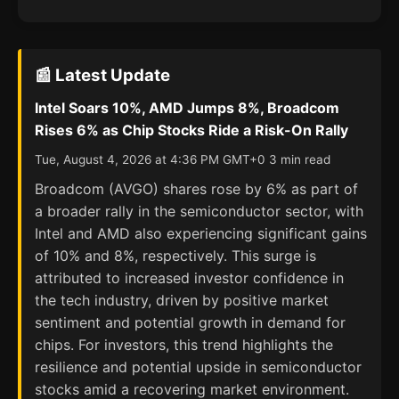
📰 Latest Update
Intel Soars 10%, AMD Jumps 8%, Broadcom
Rises 6% as Chip Stocks Ride a Risk-On Rally
Tue, August 4, 2026 at 4:36 PM GMT+0 3 min read
Broadcom (AVGO) shares rose by 6% as part of
a broader rally in the semiconductor sector, with
Intel and AMD also experiencing significant gains
of 10% and 8%, respectively. This surge is
attributed to increased investor confidence in
the tech industry, driven by positive market
sentiment and potential growth in demand for
chips. For investors, this trend highlights the
resilience and potential upside in semiconductor
stocks amid a recovering market environment.