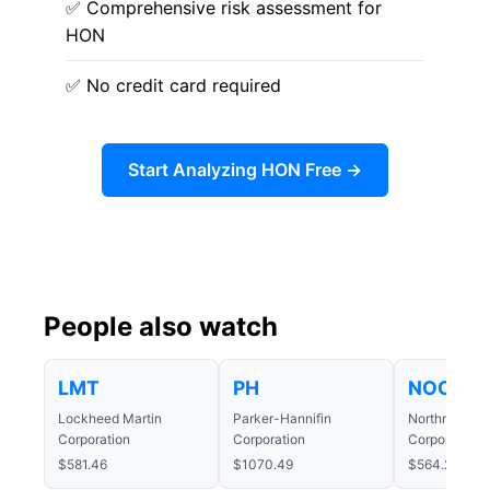
✅ Comprehensive risk assessment for
HON
✅ No credit card required
Start Analyzing HON Free →
People also watch
LMT
PH
NOC
Lockheed Martin
Parker-Hannifin
Northrop Gr
Corporation
Corporation
Corporation
$581.46
$1070.49
$564.25