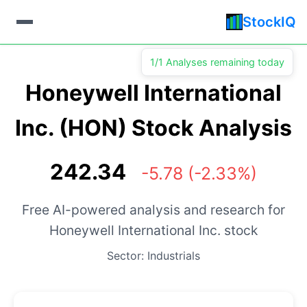
StockIQ
1/1 Analyses remaining today
Honeywell International
Inc. (HON) Stock Analysis
242.34
-5.78 (-2.33%)
Free AI-powered analysis and research for
Honeywell International Inc. stock
Sector: Industrials