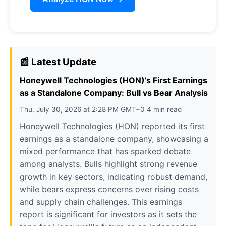
📰 Latest Update
Honeywell Technologies (HON)’s First Earnings
as a Standalone Company: Bull vs Bear Analysis
Thu, July 30, 2026 at 2:28 PM GMT+0 4 min read
Honeywell Technologies (HON) reported its first
earnings as a standalone company, showcasing a
mixed performance that has sparked debate
among analysts. Bulls highlight strong revenue
growth in key sectors, indicating robust demand,
while bears express concerns over rising costs
and supply chain challenges. This earnings
report is significant for investors as it sets the