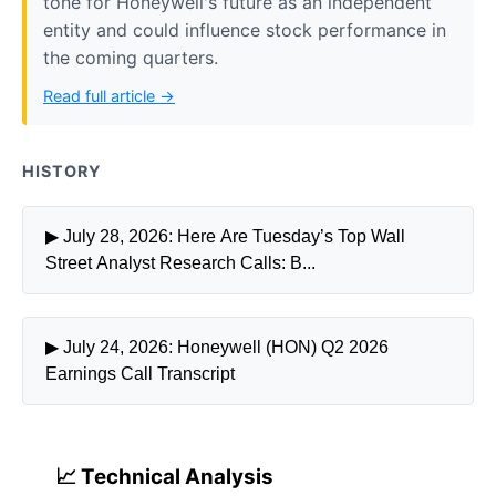
tone for Honeywell's future as an independent
entity and could influence stock performance in
the coming quarters.
Read full article →
HISTORY
▶ July 28, 2026: Here Are Tuesday’s Top Wall
Street Analyst Research Calls: B...
▶ July 24, 2026: Honeywell (HON) Q2 2026
Earnings Call Transcript
📈 Technical Analysis