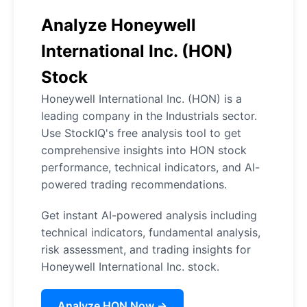
Analyze Honeywell
International Inc. (HON)
Stock
Honeywell International Inc. (HON) is a
leading company in the Industrials sector.
Use StockIQ's free analysis tool to get
comprehensive insights into HON stock
performance, technical indicators, and AI-
powered trading recommendations.
Get instant AI-powered analysis including
technical indicators, fundamental analysis,
risk assessment, and trading insights for
Honeywell International Inc. stock.
Analyze HON Now →