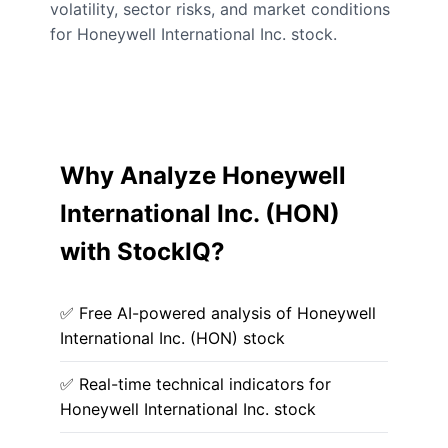
volatility, sector risks, and market conditions
for Honeywell International Inc. stock.
Why Analyze Honeywell
International Inc. (HON)
with StockIQ?
✅ Free AI-powered analysis of Honeywell
International Inc. (HON) stock
✅ Real-time technical indicators for
Honeywell International Inc. stock