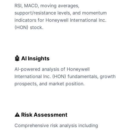
RSI, MACD, moving averages,
support/resistance levels, and momentum
indicators for Honeywell International Inc.
(HON) stock.
🤖 AI Insights
AI-powered analysis of Honeywell
International Inc. (HON) fundamentals, growth
prospects, and market position.
⚠️ Risk Assessment
Comprehensive risk analysis including