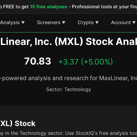
p FREE to get
15 free analyses
- Professional tools at your fin
Analysis
Screeners
Crypto
Account
▼
▼
▼
▼
inear, Inc. (MXL) Stock Ana
70.83
+3.37 (+5.00%)
-powered analysis and research for MaxLinear, In
Sector: Technology
MXL) Stock
y in the Technology sector. Use StockIQ's free analysis to