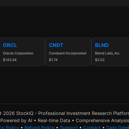
ORCL
CNDT
BLND
Oracle Corporation
Conduent Incorporated
Blend Labs, Inc.
$143.94
$1.74
$2.02
 2026 StockIQ - Professional Investment Research Platfo
Powered by AI • Real-time Data • Comprehensive Analysis
cy Policy
•
Refund Policy
•
Support
•
Contact
•
Data Dele