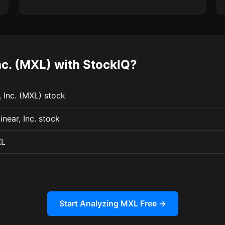
c. (MXL) with StockIQ?
 Inc. (MXL) stock
near, Inc. stock
XL
Start Analyzing MXL Free →