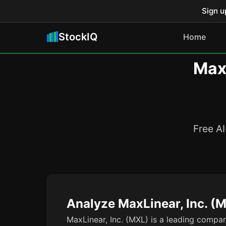
Sign u
StockIQ
Home
MaxL
Free AI
Analyze MaxLinear, Inc. (
MaxLinear, Inc. (MXL) is a leading compan