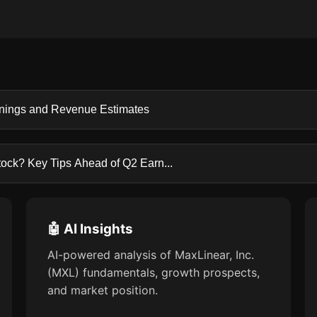
rnings and Revenue Estimates
tock? Key Tips Ahead of Q2 Earn...
🤖 AI Insights
AI-powered analysis of MaxLinear, Inc.
(MXL) fundamentals, growth prospects,
and market position.