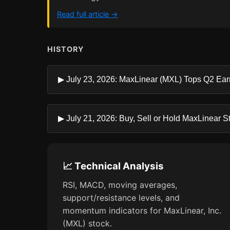
Read full article →
HISTORY
▶ July 23, 2026: MaxLinear (MXL) Tops Q2 Ea
▶ July 21, 2026: Buy, Sell or Hold MaxLinear S
📈 Technical Analysis
RSI, MACD, moving averages,
support/resistance levels, and
momentum indicators for MaxLinear, Inc.
(MXL) stock.