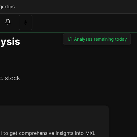
gertips
☀️
lysis
1/1 Analyses remaining today
c. stock
ol to get comprehensive insights into MXL