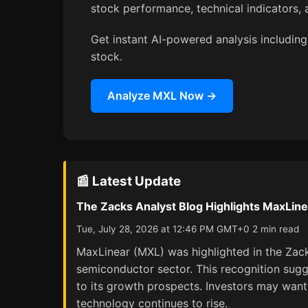
stock performance, technical indicators
Get instant AI-powered analysis including 
stock.
Analyze MXL Now →
📰 Latest Update
The Zacks Analyst Blog Highlights MaxLin
Tue, July 28, 2026 at 12:46 PM GMT+0 2 min read
MaxLinear (MXL) was highlighted in the Zack
semiconductor sector. This recognition sugge
to its growth prospects. Investors may want
technology continues to rise.