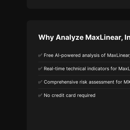
Why Analyze MaxLinear, In
✅ Free AI-powered analysis of MaxLinear,
✅ Real-time technical indicators for MaxLi
✅ Comprehensive risk assessment for M
✅ No credit card required