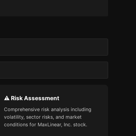
⚠️ Risk Assessment
Comprehensive risk analysis including
volatility, sector risks, and market
conditions for MaxLinear, Inc. stock.