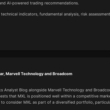
, and AI-powered trading recommendations.
technical indicators, fundamental analysis, risk assessment,
ear, Marvell Technology and Broadcom
s Analyst Blog alongside Marvell Technology and Broadcom,
sts that MXL is positioned well within a competitive market
 to consider MXL as part of a diversified portfolio, partic