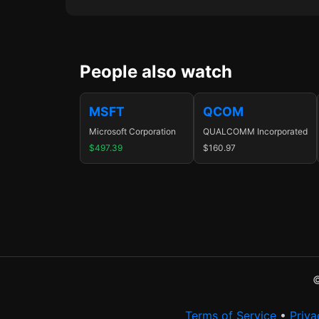
People also watch
MSFT
QCOM
Microsoft Corporation
QUALCOMM Incorporated
$497.39
$160.97
©
Terms of Service
•
Priva