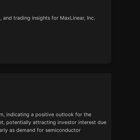
 and trading insights for MaxLinear, Inc.
 indicating a positive outlook for the
, potentially attracting investor interest due
ularly as demand for semiconductor