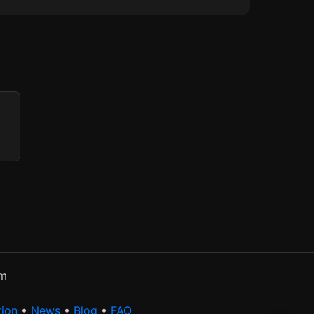
rm
tion
•
News
•
Blog
•
FAQ