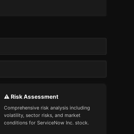
⚠️ Risk Assessment
Comprehensive risk analysis including
volatility, sector risks, and market
conditions for ServiceNow Inc. stock.