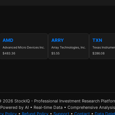
AMD
ARRY
TXN
Advanced Micro Devices Inc.
Array Technologies, Inc.
Texas Instrumen
$483.36
$5.55
$286.08
 2026 StockIQ - Professional Investment Research Platfo
Powered by AI • Real-time Data • Comprehensive Analysis
cy Policy
•
Refund Policy
•
Support
•
Contact
•
Data Dele