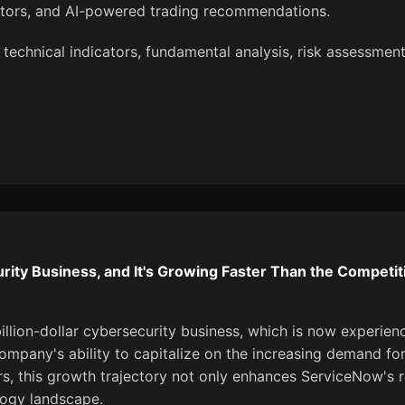
ators, and AI-powered trading recommendations.
 technical indicators, fundamental analysis, risk assessment
urity Business, and It's Growing Faster Than the Competit
llion-dollar cybersecurity business, which is now experien
ompany's ability to capitalize on the increasing demand for 
tors, this growth trajectory not only enhances ServiceNow's 
logy landscape.