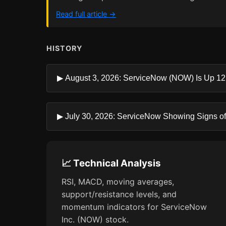
Read full article →
HISTORY
▶ August 3, 2026: ServiceNow (NOW) Is Up 12.
▶ July 30, 2026: ServiceNow Showing Signs of 
📈 Technical Analysis
RSI, MACD, moving averages,
support/resistance levels, and
momentum indicators for ServiceNow
Inc. (NOW) stock.