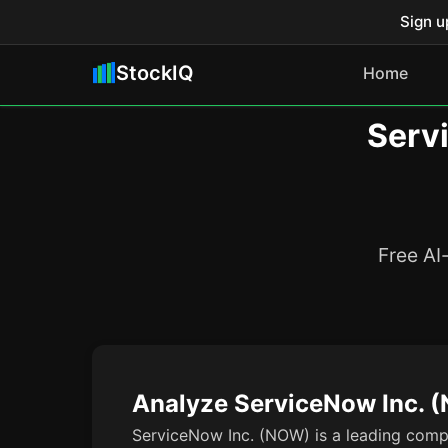
Sign u
StockIQ
Home
Serv
Free AI
Analyze ServiceNow Inc. 
ServiceNow Inc. (NOW) is a leading compa