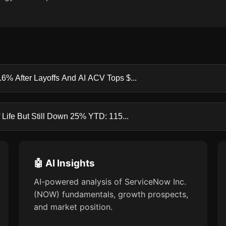
6% After Layoffs And AI ACV Tops $...
Life But Still Down 25% YTD: 115...
🤖 AI Insights
AI-powered analysis of ServiceNow Inc.
(NOW) fundamentals, growth prospects,
and market position.