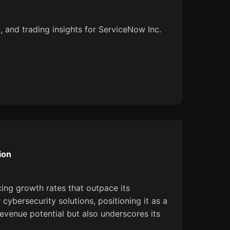
, and trading insights for ServiceNow Inc.
ion
cing growth rates that outpace its
cybersecurity solutions, positioning it as a
revenue potential but also underscores its