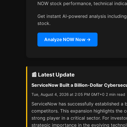
NOW stock performance, technical indic
Get instant AI-powered analysis including
stock.
Analyze NOW Now →
📰 Latest Update
ServiceNow Built a Billion-Dollar Cybersec
Tue, August 4, 2026 at 2:05 PM GMT+0 2 min read
ServiceNow has successfully established a bi
competitors. This expansion highlights the c
strong player in a critical sector. For inves
strategic importance in the evolving techno