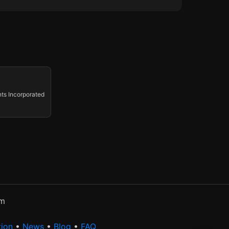
ts Incorporated
rm
tion
•
News
•
Blog
•
FAQ