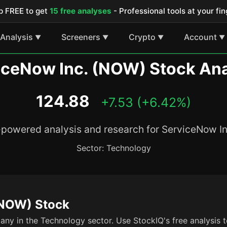
p FREE to get
15 free analyses
- Professional tools at your fin
Analysis
Screeners
Crypto
Account
▼
▼
▼
▼
iceNow Inc. (NOW) Stock Ana
124.88
+7.53 (+6.42%)
-powered analysis and research for ServiceNow In
Sector: Technology
(NOW) Stock
ny in the Technology sector. Use StockIQ's free analysis t