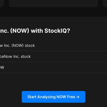
nc. (NOW) with StockIQ?
ow Inc. (NOW) stock
iceNow Inc. stock
OW
Start Analyzing NOW Free →