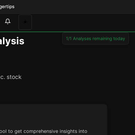
gertips
☀️
lysis
1/1 Analyses remaining today
c. stock
ool to get comprehensive insights into