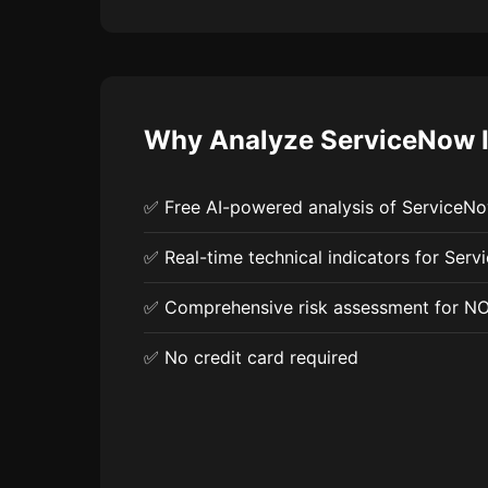
Why Analyze ServiceNow I
✅ Free AI-powered analysis of ServiceN
✅ Real-time technical indicators for Serv
✅ Comprehensive risk assessment for N
✅ No credit card required