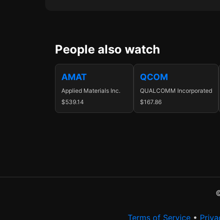
People also watch
AMAT
QCOM
Applied Materials Inc.
QUALCOMM Incorporated
$539.14
$167.86
©
Terms of Service
•
Priva