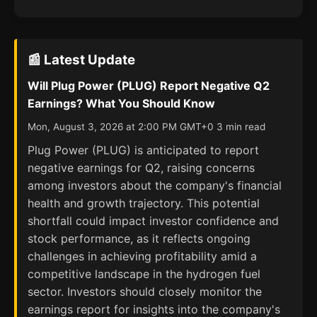
📰 Latest Update
Will Plug Power (PLUG) Report Negative Q2
Earnings? What You Should Know
Mon, August 3, 2026 at 2:00 PM GMT+0 3 min read
Plug Power (PLUG) is anticipated to report
negative earnings for Q2, raising concerns
among investors about the company's financial
health and growth trajectory. This potential
shortfall could impact investor confidence and
stock performance, as it reflects ongoing
challenges in achieving profitability amid a
competitive landscape in the hydrogen fuel
sector. Investors should closely monitor the
earnings report for insights into the company's