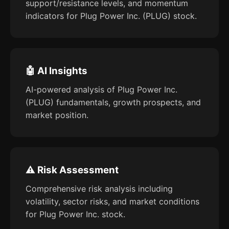
support/resistance levels, and momentum
indicators for Plug Power Inc. (PLUG) stock.
🤖 AI Insights
AI-powered analysis of Plug Power Inc.
(PLUG) fundamentals, growth prospects, and
market position.
⚠️ Risk Assessment
Comprehensive risk analysis including
volatility, sector risks, and market conditions
for Plug Power Inc. stock.