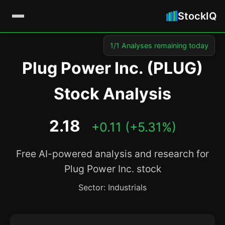
StockIQ
1/1 Analyses remaining today
Plug Power Inc. (PLUG)
Stock Analysis
2.18
+0.11 (+5.31%)
Free AI-powered analysis and research for
Plug Power Inc. stock
Sector: Industrials