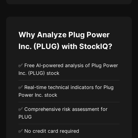
Why Analyze Plug Power
Inc. (PLUG) with StockIQ?
✅ Free AI-powered analysis of Plug Power
Inc. (PLUG) stock
✅ Real-time technical indicators for Plug
Power Inc. stock
✅ Comprehensive risk assessment for
PLUG
✅ No credit card required