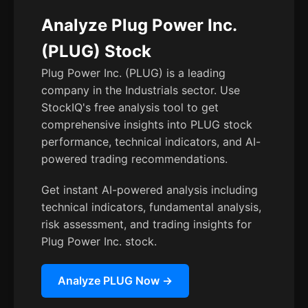
Analyze Plug Power Inc.
(PLUG) Stock
Plug Power Inc. (PLUG) is a leading
company in the Industrials sector. Use
StockIQ's free analysis tool to get
comprehensive insights into PLUG stock
performance, technical indicators, and AI-
powered trading recommendations.
Get instant AI-powered analysis including
technical indicators, fundamental analysis,
risk assessment, and trading insights for
Plug Power Inc. stock.
Analyze PLUG Now →