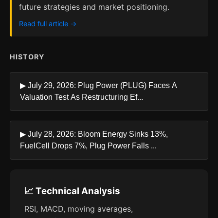
future strategies and market positioning.
Read full article →
HISTORY
▶ July 29, 2026: Plug Power (PLUG) Faces A
Valuation Test As Restructuring Ef...
▶ July 28, 2026: Bloom Energy Sinks 13%,
FuelCell Drops 7%, Plug Power Falls ...
📈 Technical Analysis
RSI, MACD, moving averages,