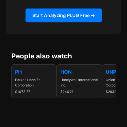
Start Analyzing PLUG Free →
People also watch
PH
HON
UNP
Parker-Hannifin
Honeywell International
Union Pacific
Corporation
Inc.
Corporation
$1073.87
$246.21
$293.13