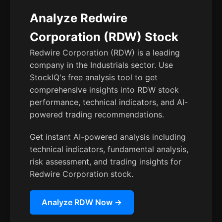
Analyze Redwire
Corporation (RDW) Stock
Redwire Corporation (RDW) is a leading
company in the Industrials sector. Use
StockIQ's free analysis tool to get
comprehensive insights into RDW stock
performance, technical indicators, and AI-
powered trading recommendations.
Get instant AI-powered analysis including
technical indicators, fundamental analysis,
risk assessment, and trading insights for
Redwire Corporation stock.
Analyze RDW Now →