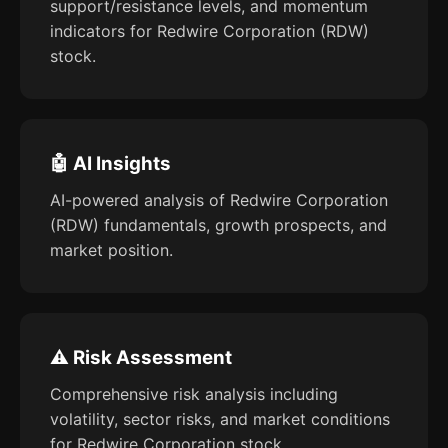
support/resistance levels, and momentum
indicators for Redwire Corporation (RDW)
stock.
🤖 AI Insights
AI-powered analysis of Redwire Corporation
(RDW) fundamentals, growth prospects, and
market position.
⚠️ Risk Assessment
Comprehensive risk analysis including
volatility, sector risks, and market conditions
for Redwire Corporation stock.