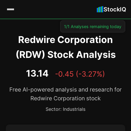
StockIQ
1/1 Analyses remaining today
Redwire Corporation
(RDW) Stock Analysis
13.14
-0.45 (-3.27%)
Free AI-powered analysis and research for
Redwire Corporation stock
Sector: Industrials