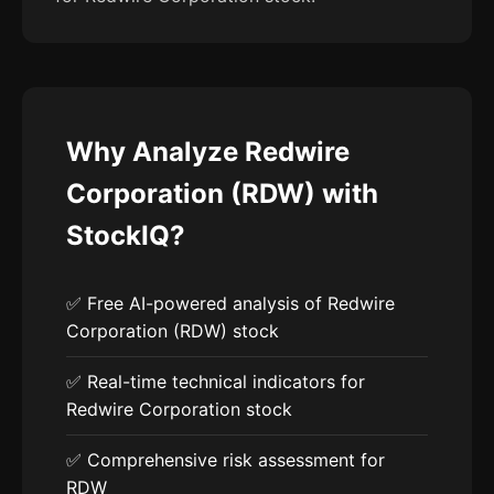
Why Analyze Redwire
Corporation (RDW) with
StockIQ?
✅ Free AI-powered analysis of Redwire
Corporation (RDW) stock
✅ Real-time technical indicators for
Redwire Corporation stock
✅ Comprehensive risk assessment for
RDW