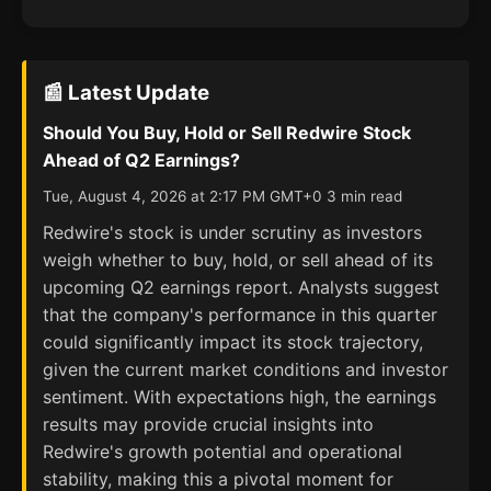
📰 Latest Update
Should You Buy, Hold or Sell Redwire Stock
Ahead of Q2 Earnings?
Tue, August 4, 2026 at 2:17 PM GMT+0 3 min read
Redwire's stock is under scrutiny as investors
weigh whether to buy, hold, or sell ahead of its
upcoming Q2 earnings report. Analysts suggest
that the company's performance in this quarter
could significantly impact its stock trajectory,
given the current market conditions and investor
sentiment. With expectations high, the earnings
results may provide crucial insights into
Redwire's growth potential and operational
stability, making this a pivotal moment for