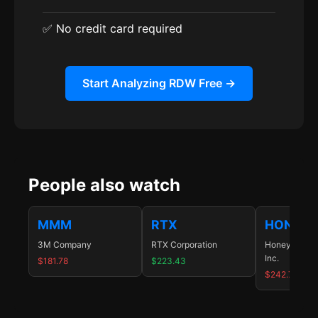
✅ No credit card required
Start Analyzing RDW Free →
People also watch
MMM
RTX
HON
3M Company
RTX Corporation
Honeywell In
Inc.
$181.78
$223.43
$242.74