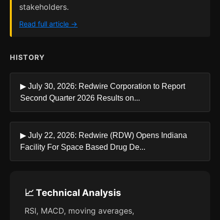
stakeholders.
Read full article →
HISTORY
▶ July 30, 2026: Redwire Corporation to Report
Second Quarter 2026 Results on...
▶ July 22, 2026: Redwire (RDW) Opens Indiana
Facility For Space Based Drug De...
📈 Technical Analysis
RSI, MACD, moving averages,