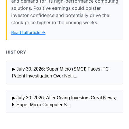
and demand for its high-performance computing
solutions. Positive earnings could bolster
investor confidence and potentially drive the
stock price higher in the coming weeks.
Read full article →
HISTORY
▶ July 30, 2026: Super Micro (SMCI) Faces ITC
Patent Investigation Over Netli...
▶ July 30, 2026: After Giving Investors Great News,
Is Super Micro Computer S...