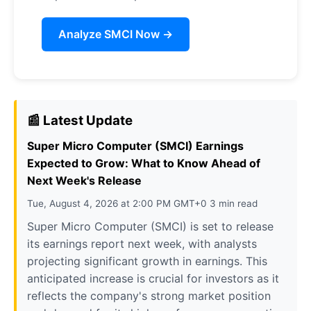
Analyze SMCI Now →
📰 Latest Update
Super Micro Computer (SMCI) Earnings
Expected to Grow: What to Know Ahead of
Next Week's Release
Tue, August 4, 2026 at 2:00 PM GMT+0 3 min read
Super Micro Computer (SMCI) is set to release
its earnings report next week, with analysts
projecting significant growth in earnings. This
anticipated increase is crucial for investors as it
reflects the company's strong market position