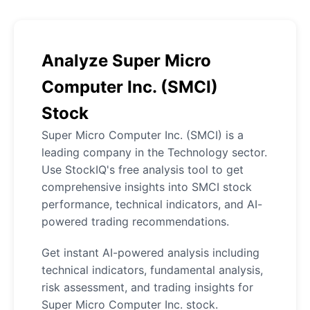
Analyze Super Micro
Computer Inc. (SMCI)
Stock
Super Micro Computer Inc. (SMCI) is a
leading company in the Technology sector.
Use StockIQ's free analysis tool to get
comprehensive insights into SMCI stock
performance, technical indicators, and AI-
powered trading recommendations.
Get instant AI-powered analysis including
technical indicators, fundamental analysis,
risk assessment, and trading insights for
Super Micro Computer Inc. stock.