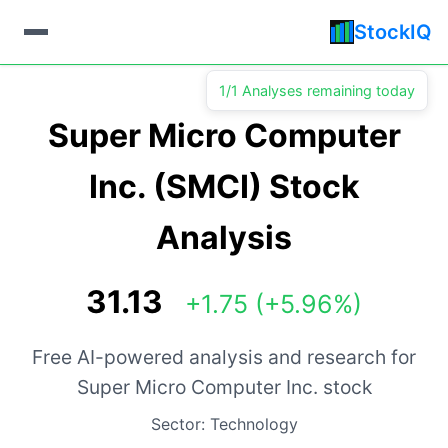
StockIQ
1/1 Analyses remaining today
Super Micro Computer
Inc. (SMCI) Stock
Analysis
31.13
+1.75 (+5.96%)
Free AI-powered analysis and research for
Super Micro Computer Inc. stock
Sector: Technology