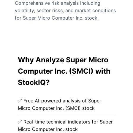
Comprehensive risk analysis including
volatility, sector risks, and market conditions
for Super Micro Computer Inc. stock.
Why Analyze Super Micro
Computer Inc. (SMCI) with
StockIQ?
✅ Free AI-powered analysis of Super
Micro Computer Inc. (SMCI) stock
✅ Real-time technical indicators for Super
Micro Computer Inc. stock