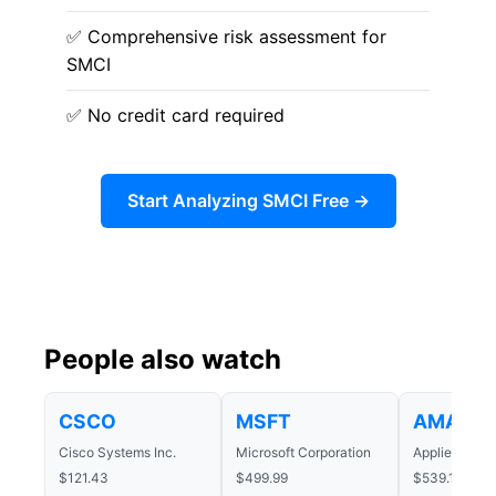
✅ Comprehensive risk assessment for
SMCI
✅ No credit card required
Start Analyzing SMCI Free →
People also watch
CSCO
MSFT
AMAT
Cisco Systems Inc.
Microsoft Corporation
Applied Mater
$121.43
$499.99
$539.14