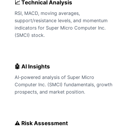
📈 Technical Analysis
RSI, MACD, moving averages,
support/resistance levels, and momentum
indicators for Super Micro Computer Inc.
(SMCI) stock.
🤖 AI Insights
AI-powered analysis of Super Micro
Computer Inc. (SMCI) fundamentals, growth
prospects, and market position.
⚠️ Risk Assessment