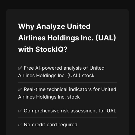
Why Analyze United
Airlines Holdings Inc. (UAL)
with StockIQ?
✅ Free AI-powered analysis of United
Airlines Holdings Inc. (UAL) stock
✅ Real-time technical indicators for United
Airlines Holdings Inc. stock
✅ Comprehensive risk assessment for UAL
✅ No credit card required