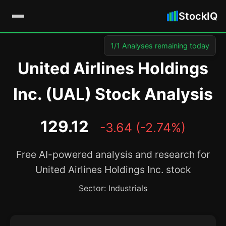
StockIQ
1/1 Analyses remaining today
United Airlines Holdings
Inc. (UAL) Stock Analysis
129.12
-3.64 (-2.74%)
Free AI-powered analysis and research for
United Airlines Holdings Inc. stock
Sector: Industrials