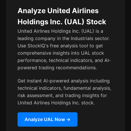
Analyze United Airlines
Holdings Inc. (UAL) Stock
United Airlines Holdings Inc. (UAL) is a
leading company in the Industrials sector.
Use StockIQ's free analysis tool to get
comprehensive insights into UAL stock
performance, technical indicators, and AI-
powered trading recommendations.
Get instant AI-powered analysis including
technical indicators, fundamental analysis,
risk assessment, and trading insights for
United Airlines Holdings Inc. stock.
Analyze UAL Now →