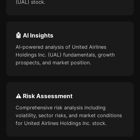
(UAL) stock.
🤖 AI Insights
AI-powered analysis of United Airlines
Holdings Inc. (UAL) fundamentals, growth
prospects, and market position.
⚠️ Risk Assessment
Comprehensive risk analysis including
volatility, sector risks, and market conditions
for United Airlines Holdings Inc. stock.