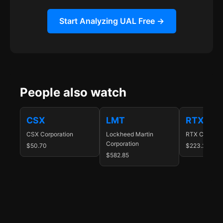
Start Analyzing UAL Free →
People also watch
CSX
LMT
RTX
CSX Corporation
Lockheed Martin
RTX Corporat
Corporation
$50.70
$223.25
$582.85