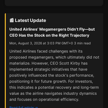
📰 Latest Update
United Airlines’ Megamergers Didn’t Fly—but
CEO Has the Stock on the Right Trajectory
Mon, August 3, 2026 at 3:03 PM GMT+0 3 min read
United Airlines faced challenges with its
proposed megamergers, which ultimately did not
materialize. However, CEO Scott Kirby has
implemented strategic initiatives that have
positively influenced the stock's performance,
positioning it for future growth. For investors,
this indicates a potential recovery and long-term
value as the airline navigates industry dynamics
and focuses on operational efficiency.
Read full article →