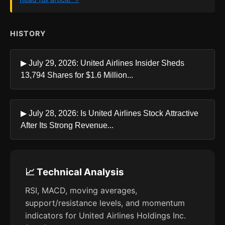
HISTORY
▶ July 29, 2026: United Airlines Insider Sheds
13,794 Shares for $1.6 Million...
▶ July 28, 2026: Is United Airlines Stock Attractive
After Its Strong Revenue...
📈 Technical Analysis
RSI, MACD, moving averages,
support/resistance levels, and momentum
indicators for United Airlines Holdings Inc.